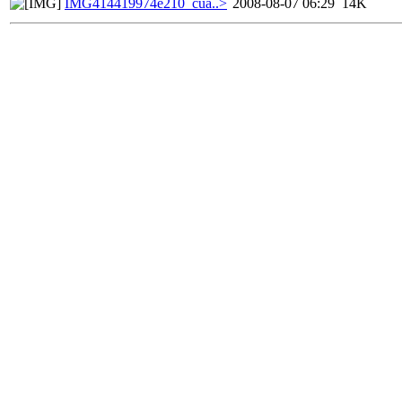
IMG414419974e210_cua..>
2008-08-07 06:29
14K