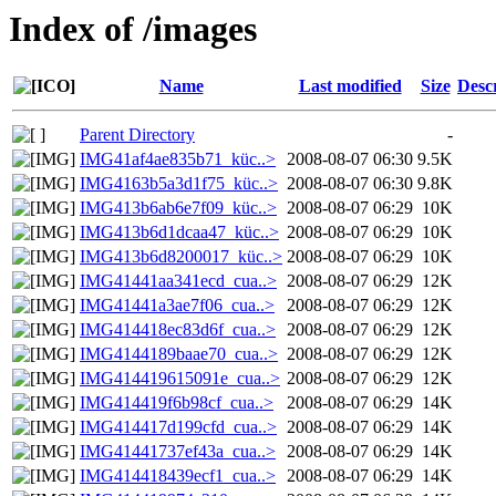
Index of /images
Name
Last modified
Size
Desc
Parent Directory
-
IMG41af4ae835b71_küc..>
2008-08-07 06:30
9.5K
IMG4163b5a3d1f75_küc..>
2008-08-07 06:30
9.8K
IMG413b6ab6e7f09_küc..>
2008-08-07 06:29
10K
IMG413b6d1dcaa47_küc..>
2008-08-07 06:29
10K
IMG413b6d8200017_küc..>
2008-08-07 06:29
10K
IMG41441aa341ecd_cua..>
2008-08-07 06:29
12K
IMG41441a3ae7f06_cua..>
2008-08-07 06:29
12K
IMG414418ec83d6f_cua..>
2008-08-07 06:29
12K
IMG4144189baae70_cua..>
2008-08-07 06:29
12K
IMG414419615091e_cua..>
2008-08-07 06:29
12K
IMG414419f6b98cf_cua..>
2008-08-07 06:29
14K
IMG414417d199cfd_cua..>
2008-08-07 06:29
14K
IMG41441737ef43a_cua..>
2008-08-07 06:29
14K
IMG414418439ecf1_cua..>
2008-08-07 06:29
14K