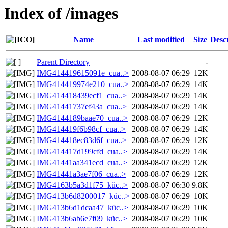
Index of /images
Name
Last modified
Size
Desc
Parent Directory
-
IMG414419615091e_cua..>
2008-08-07 06:29
12K
IMG414419974e210_cua..>
2008-08-07 06:29
14K
IMG414418439ecf1_cua..>
2008-08-07 06:29
14K
IMG41441737ef43a_cua..>
2008-08-07 06:29
14K
IMG4144189baae70_cua..>
2008-08-07 06:29
12K
IMG414419f6b98cf_cua..>
2008-08-07 06:29
14K
IMG414418ec83d6f_cua..>
2008-08-07 06:29
12K
IMG414417d199cfd_cua..>
2008-08-07 06:29
14K
IMG41441aa341ecd_cua..>
2008-08-07 06:29
12K
IMG41441a3ae7f06_cua..>
2008-08-07 06:29
12K
IMG4163b5a3d1f75_küc..>
2008-08-07 06:30
9.8K
IMG413b6d8200017_küc..>
2008-08-07 06:29
10K
IMG413b6d1dcaa47_küc..>
2008-08-07 06:29
10K
IMG413b6ab6e7f09_küc..>
2008-08-07 06:29
10K