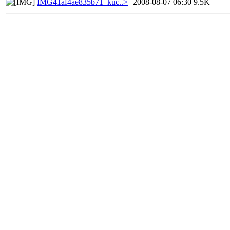
IMG41af4ae835b71_küc..>
2008-08-07 06:30
9.5K